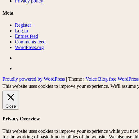
Privacy policy
Meta
Register
Log in
Entries feed
Comments feed
WordPress.org
Proudly powered by WordPress
|
Theme :
Voice Blog free WordPres
This website uses cookies to improve your experience. We'll assume yo
Close
Privacy Overview
This website uses cookies to improve your experience while you naviga
for the working of basic functionalities of the website. We also use t