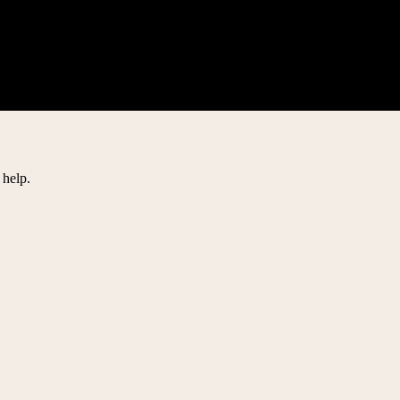
 help.