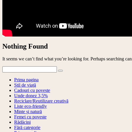
Nothing Found
It seems we can’t find what you’re looking for. Perhaps searching can
Prima pagina
Stil de viață
Cadouri cu poveste
Unde donez 3,5%
Reciclare/Reutilizare creativă
Liste eco-friendly
Minte și natură
Femei cu poveste
Rădăcini
Fără categorie