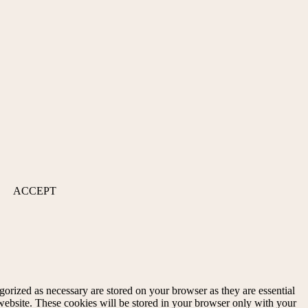
ACCEPT
gorized as necessary are stored on your browser as they are essential
 website. These cookies will be stored in your browser only with your