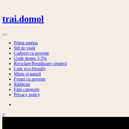
Skip
to
content
trai.domol
Prima pagina
Stil de viață
Cadouri cu poveste
Unde donez 3,5%
Reciclare/Reutilizare creativă
Liste eco-friendly
Minte și natură
Femei cu poveste
Rădăcini
Fără categorie
Privacy policy
×