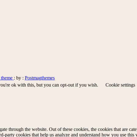
s theme
: by :
Postmagthemes
u're ok with this, but you can opt-out if you wish.
Cookie settings
te through the website. Out of these cookies, the cookies that are cate
hird-party cookies that help us analyze and understand how you use this